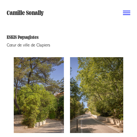
Camille Sonally
ESKIS Paysagistes