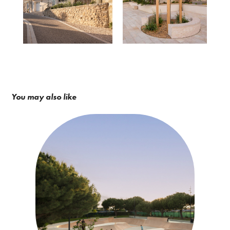
You may also like
Eskis / Constructo