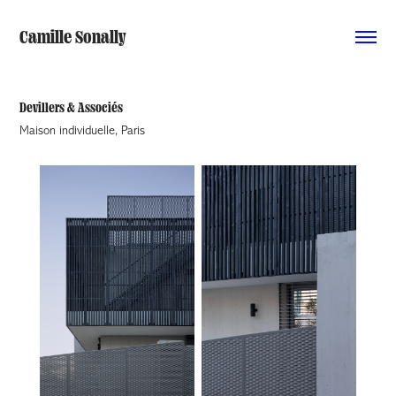
Camille Sonally
Devillers & Associés
Maison individuelle, Paris