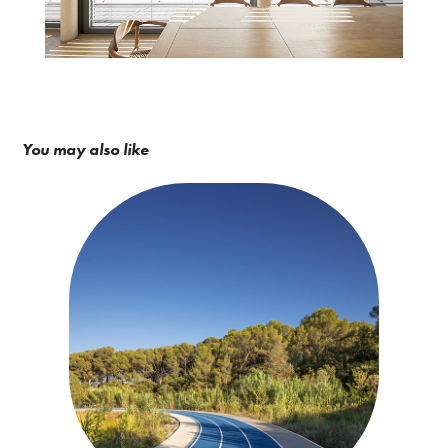
You may also like
BPA Architecture