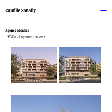
Camille Sonally
Agence Miralles
L'EDDA / Logement collectif