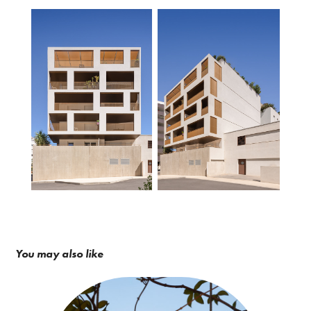
You may also like